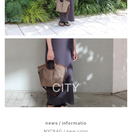
news / informatio
NYCBAG / new color