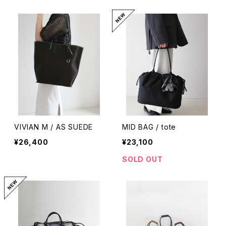
VIVIAN M / AS SUEDE
MID BAG / tote
¥26,400
¥23,100
SOLD OUT