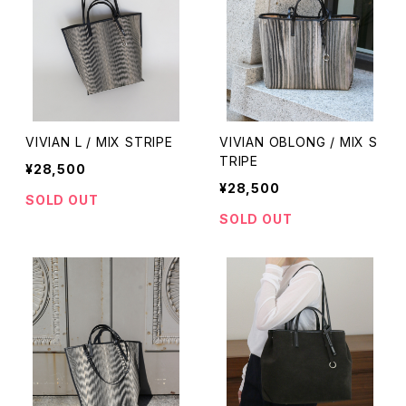
VIVIAN L / MIX STRIPE
VIVIAN OBLONG / MIX S
TRIPE
¥28,500
¥28,500
SOLD OUT
SOLD OUT