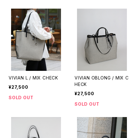
VIVIAN L / MIX CHECK
VIVIAN OBLONG / MIX C
HECK
¥27,500
¥27,500
SOLD OUT
SOLD OUT