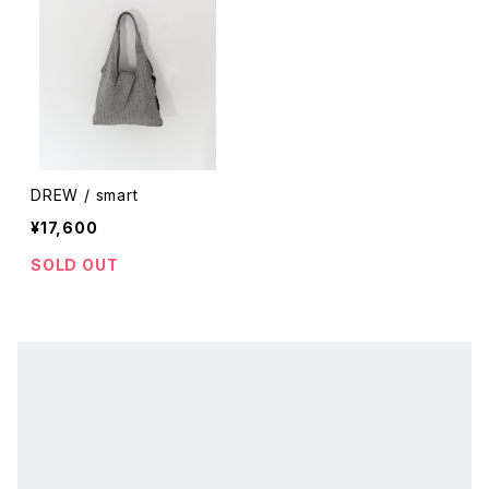
DREW / smart
¥17,600
SOLD OUT