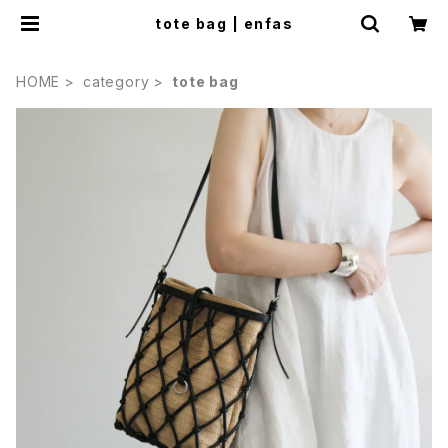
tote bag | enfas
HOME
category
tote bag