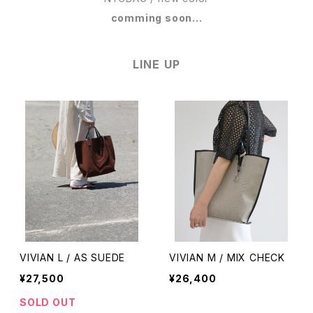
comming soon...
LINE UP
VIVIAN L / AS SUEDE
VIVIAN M / MIX CHECK
¥27,500
¥26,400
SOLD OUT