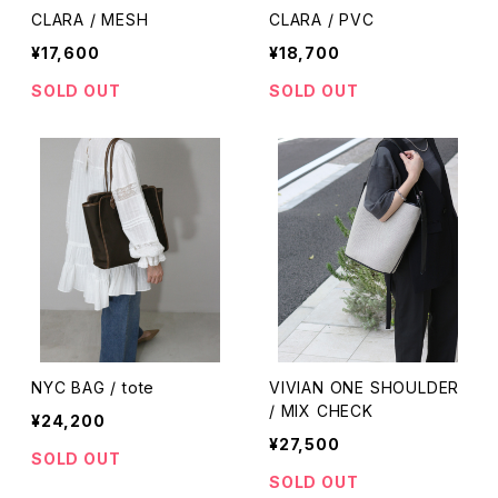
CLARA / MESH
CLARA / PVC
¥17,600
¥18,700
SOLD OUT
SOLD OUT
NYC BAG / tote
VIVIAN ONE SHOULDER
/ MIX CHECK
¥24,200
¥27,500
SOLD OUT
SOLD OUT