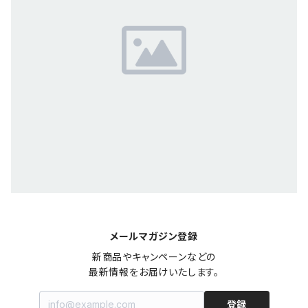
メールマガジン登録
新商品やキャンペーンなどの

最新情報をお届けいたします。
登録