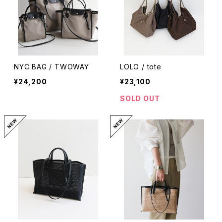
NYC BAG / TWOWAY
LOLO / tote
¥24,200
¥23,100
SOLD OUT