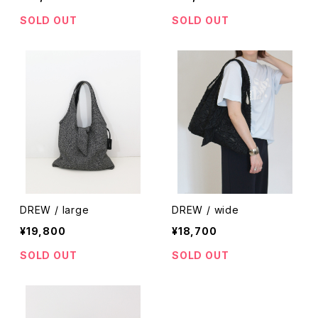
SOLD OUT
SOLD OUT
DREW / large
DREW / wide
¥19,800
¥18,700
SOLD OUT
SOLD OUT