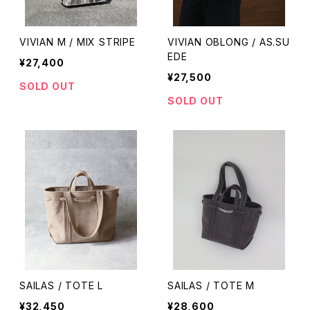
VIVIAN M / MIX STRIPE
VIVIAN OBLONG / AS.SU
EDE
¥27,400
¥27,500
SOLD OUT
SOLD OUT
SAILAS / TOTE L
SAILAS / TOTE M
¥32,450
¥28,600