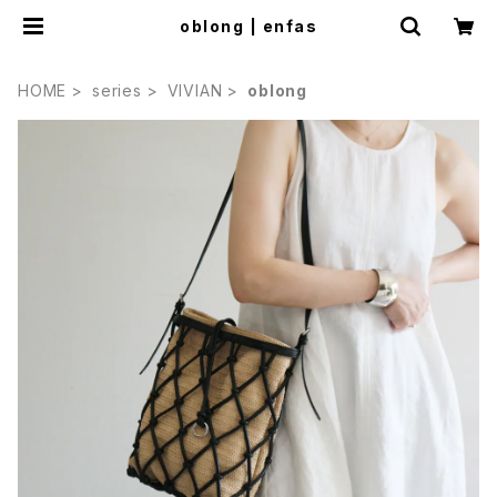
oblong | enfas
HOME
series
VIVIAN
oblong