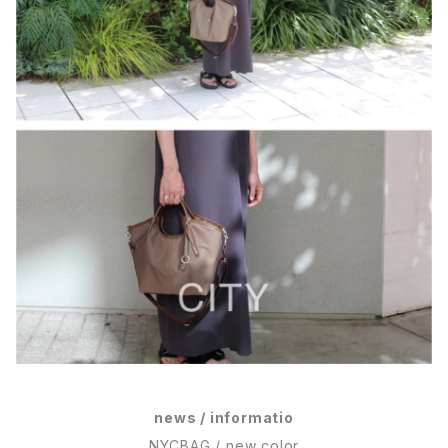
news / informatio
NYCBAG / new color