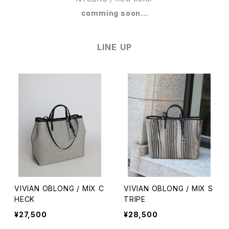
comming soon...
LINE UP
VIVIAN OBLONG / MIX C
VIVIAN OBLONG / MIX S
HECK
TRIPE
¥27,500
¥28,500