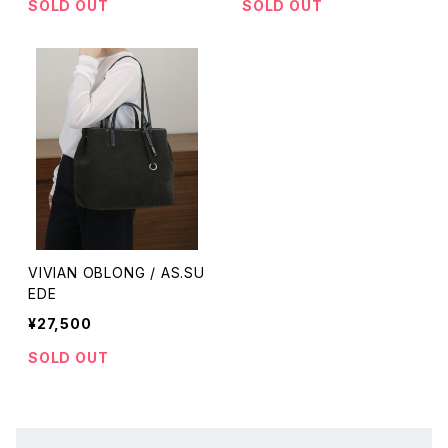
SOLD OUT
SOLD OUT
VIVIAN OBLONG / AS.SU
EDE
¥27,500
SOLD OUT